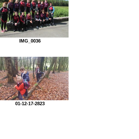
IMG_0036
01-12-17-2823