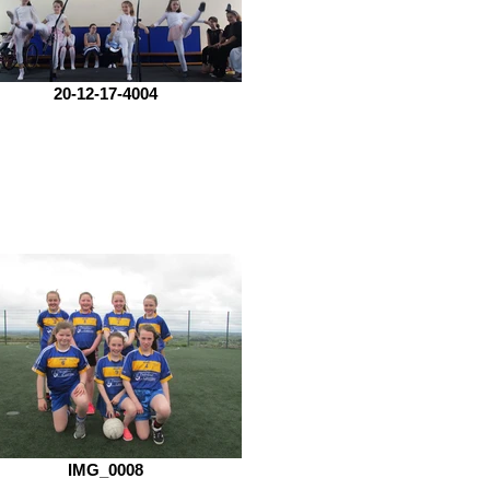
20-12-17-4004
IMG_0008