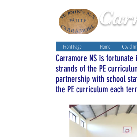
Car
Front Page
Home
Covid In
Carramore NS is fortunate in
strands of the PE curricul
partnership with school sta
the PE curriculum each te