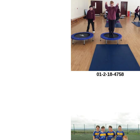
01-2-18-4758