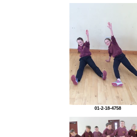
01-2-18-4758