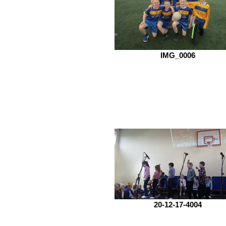
IMG_0006
20-12-17-4004