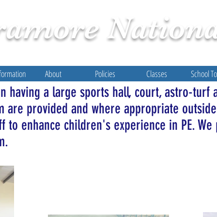
ramore
Nationa
formation
About
Policies
Classes
School T
 having a large sports hall, court, astro-turf 
um are provided and where appropriate outside
ff to enhance children's experience in PE. We 
rm.