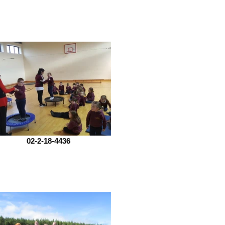
02-2-18-4436