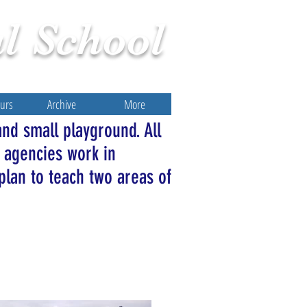
l
School
ours
Archive
More
and small playground. All
 agencies work in
plan to teach two areas of