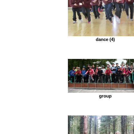
dance (4)
group