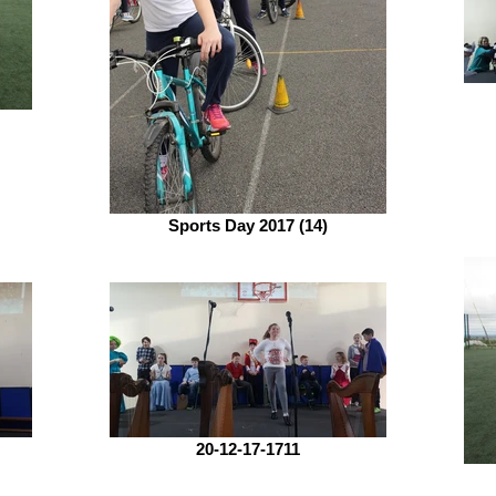
Sports Day 2017 (14)
20-12-17-1711