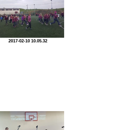
2017-02-10 10.05.32