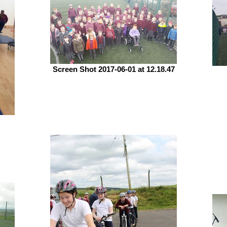
Screen Shot 2017-06-01 at 12.18.47