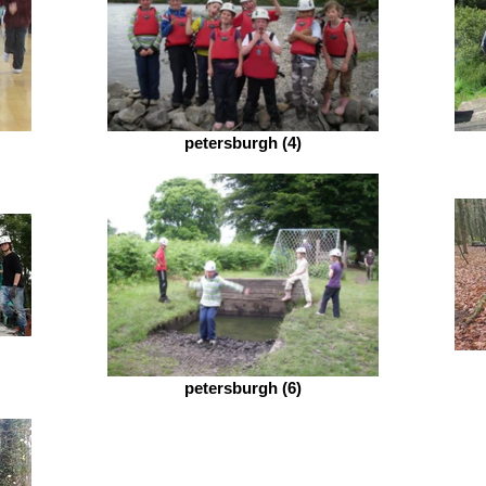
petersburgh (4)
petersburgh (6)