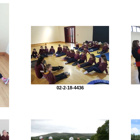
02-2-18-4436