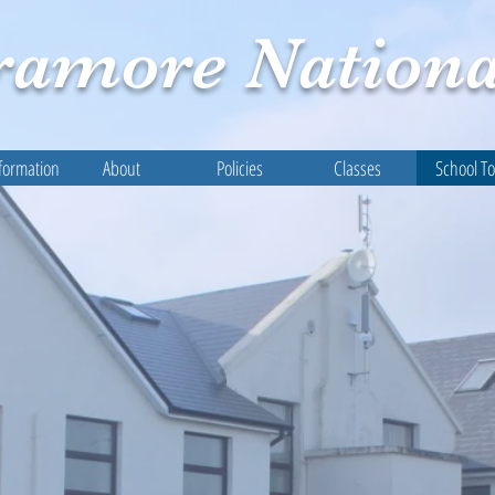
ramore
Nationa
formation
About
Policies
Classes
School T