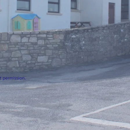
t permission.