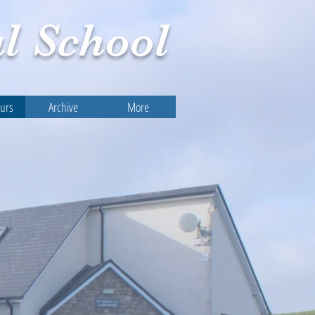
l
School
ours
Archive
More