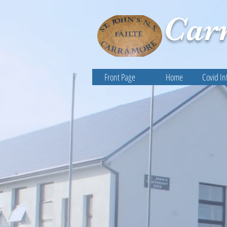
Car
Front Page
Home
Covid In