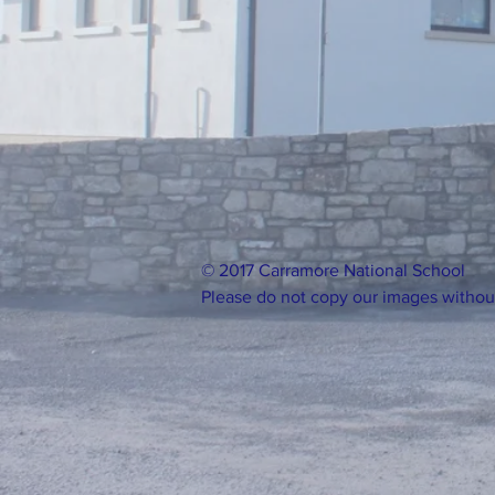
© 2017 Carramore National School
Please do not copy our images withou