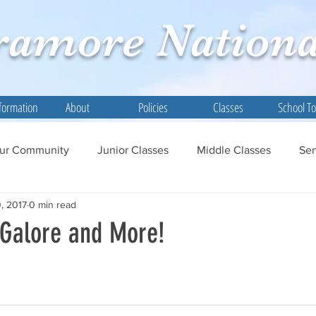
ramore
Nationa
formation
About
Policies
Classes
School T
ur Community
Junior Classes
Middle Classes
Sen
, 2017
0 min read
 Galore and More!