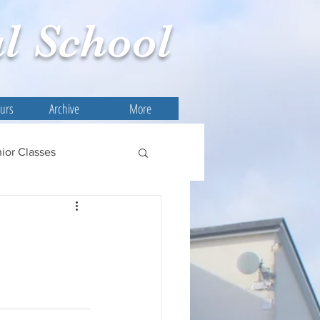
l
School
ours
Archive
More
ior Classes