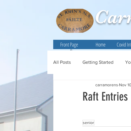
Car
Front Page
Home
Covid In
All Posts
Getting Started
Yo
carramorens
Nov 10
Raft Entries
senior