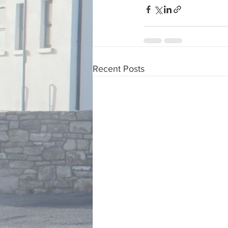
Recent Posts