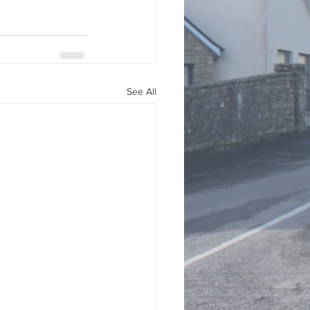
See All