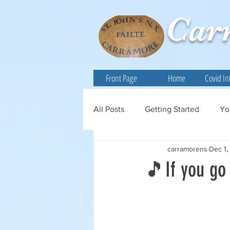
Car
Front Page
Home
Covid In
All Posts
Getting Started
Yo
carramorens
Dec 1,
🎵If you go 