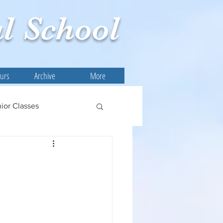
l
School
ours
Archive
More
ior Classes