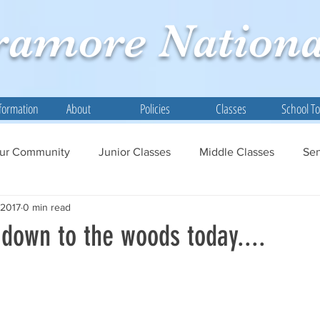
ramore
Nationa
formation
About
Policies
Classes
School T
ur Community
Junior Classes
Middle Classes
Sen
 2017
0 min read
down to the woods today....