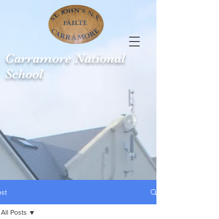
Carramore
National
School
ost
All Posts