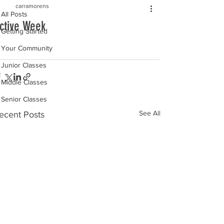
carramorens
All Posts
ctive Week
Getting Started
Your Community
Junior Classes
Middle Classes
Senior Classes
See All
ecent Posts