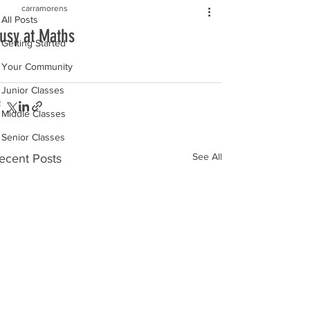
carramorens
All Posts
usy at Maths
Getting Started
Your Community
Junior Classes
Middle Classes
Senior Classes
See All
ecent Posts