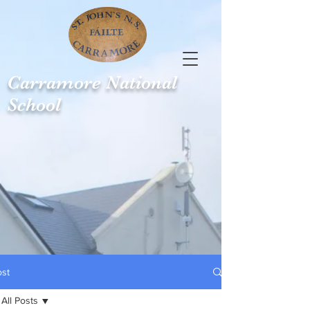
Carramore
National
School
ost
All Posts