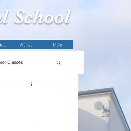
l
School
ours
Archive
More
ior Classes