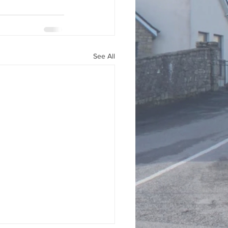
See All