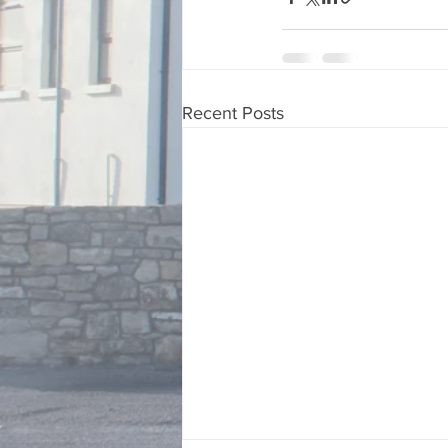
Recent Posts