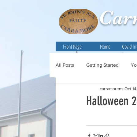
Car
Front Page
Home
Covid In
All Posts
Getting Started
Yo
carramorens
Oct 14
Halloween 2