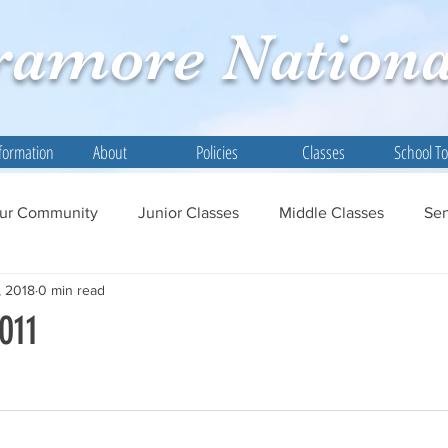
ramore
Nationa
formation
About
Policies
Classes
School T
ur Community
Junior Classes
Middle Classes
Sen
, 2018
0 min read
011