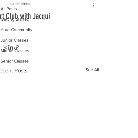
carramorens
All Posts
rt Club with Jacqui
Getting Started
Your Community
Junior Classes
Middle Classes
Senior Classes
See All
ecent Posts