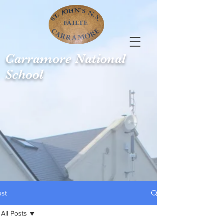
Carramore
National
School
ost
All Posts