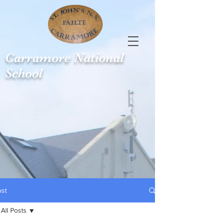
Carramore
National
School
ost
All Posts