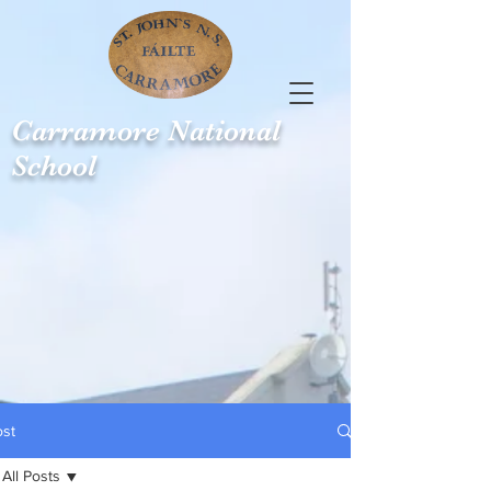
Carramore
National
School
ost
All Posts