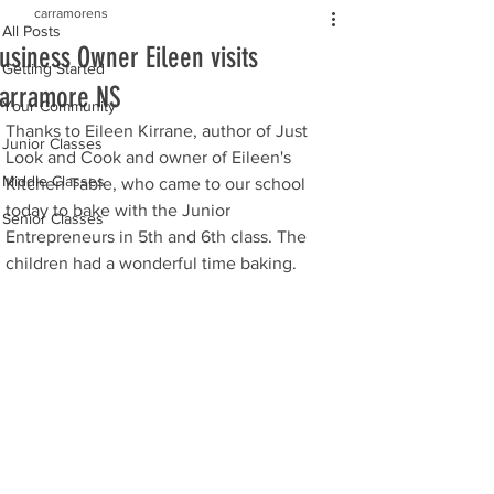
carramorens
All Posts
usiness Owner Eileen visits
Getting Started
arramore NS
Your Community
Thanks to Eileen Kirrane, author of Just 
Junior Classes
Look and Cook and owner of Eileen's 
Middle Classes
Kitchen Table, who came to our school 
today to bake with the Junior 
Senior Classes
Entrepreneurs in 5th and 6th class. The 
children had a wonderful time baking. 