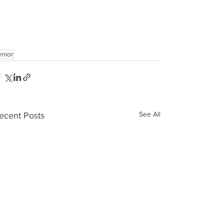
enior
See All
ecent Posts