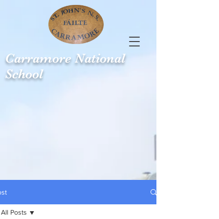
Carramore
National
School
ost
All Posts