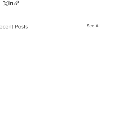
See All
ecent Posts