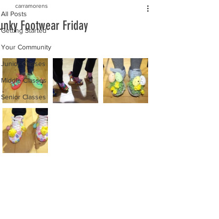
carramorens
All Posts
unky Footwear Friday
Getting Started
Your Community
Junior Classes
Middle Classes
Senior Classes