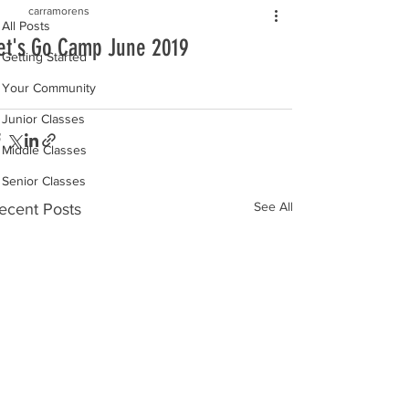
carramorens
All Posts
et's Go Camp June 2019
Getting Started
Your Community
Junior Classes
Middle Classes
Senior Classes
See All
ecent Posts