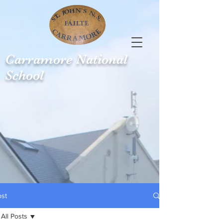
Carramore
National
School
ost
All Posts