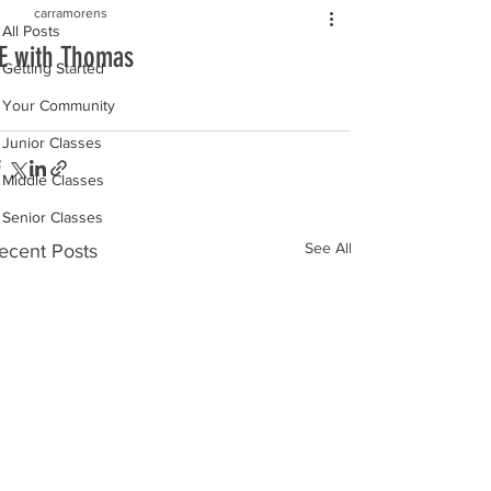
carramorens
All Posts
E with Thomas
Getting Started
Your Community
Junior Classes
Middle Classes
Senior Classes
See All
ecent Posts