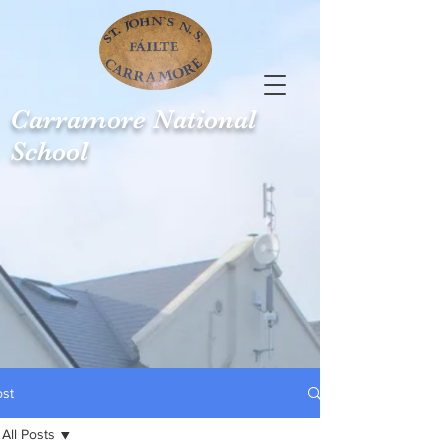
Carramore
National
School
ost
All Posts