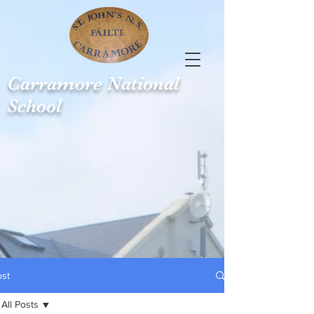
Carramore
National
School
ost
All Posts