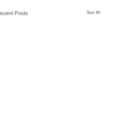
See All
ecent Posts
Open Day
Comments