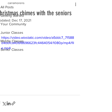
carramorens
All Posts
hristmas chimes with the seniors
Getting Started
pdated:
Dec 17, 2021
Your Community
Junior Classes
https://video.wixstatic.com/video/a5ddc7_71588
Middle Classes
d4bbfca406f8696623fc4464054/1080p/mp4/fil
e.mp4
Senior Classes