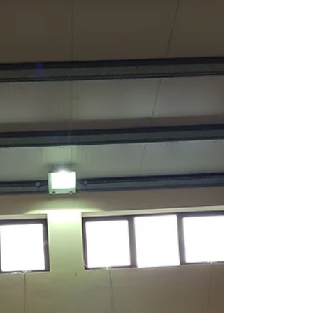
Christmas 2018