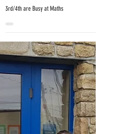
carramorens
3rd/4th are Busy at Maths