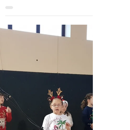
carramorens
Christmas Medley