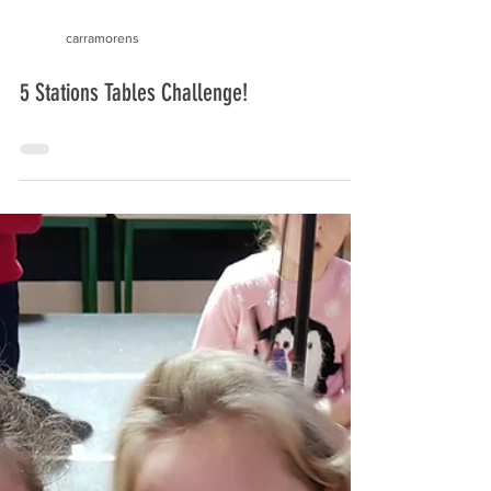
carramorens
5 Stations Tables Challenge!