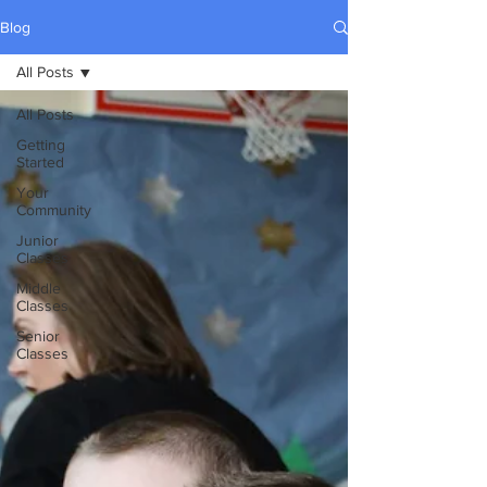
Blog
All Posts
All Posts
Getting
Started
Your
Community
Junior
Classes
Middle
Classes
Senior
Classes