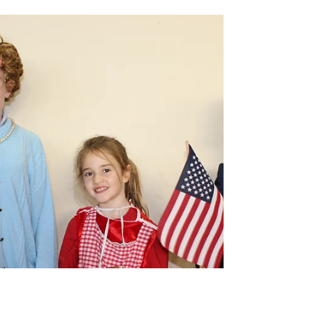
carramorens
Hosanna Rock