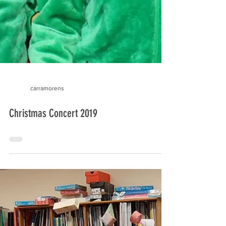
carramorens
Christmas Concert 2019