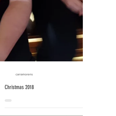
carramorens