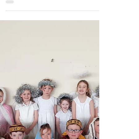
carramorens
Twas the Night before Christmas