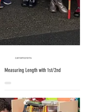
carramorens
Measuring Length with 1st/2nd