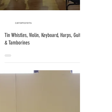
carramorens
Tin Whistles, Violin, Keyboard, Harps, Guitar
& Tamborines