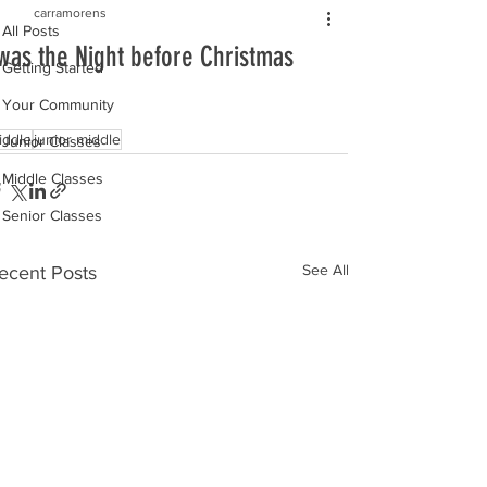
carramorens
All Posts
was the Night before Christmas
Getting Started
Your Community
iddle
junior middle
Junior Classes
Middle Classes
Senior Classes
See All
ecent Posts