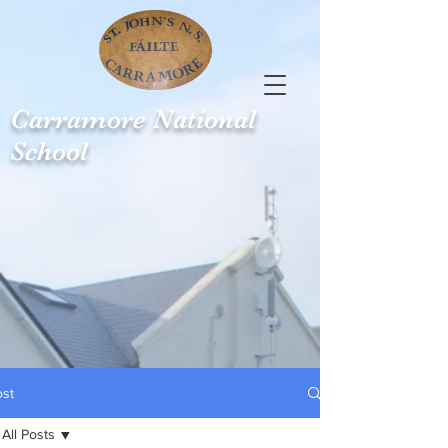
Carramore
National
School
ost
All Posts