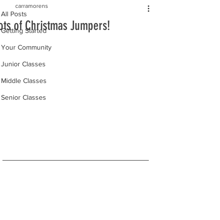
carramorens
All Posts
ots of Christmas Jumpers!
Getting Started
Your Community
Junior Classes
Middle Classes
Senior Classes