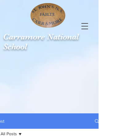
Carramore
National
School
ost
All Posts